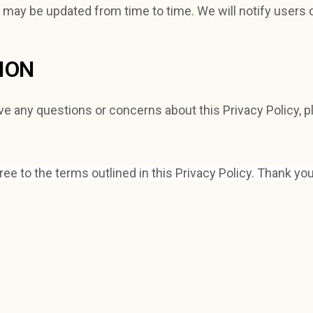
y may be updated from time to time. We will notify users 
ION
ve any questions or concerns about this Privacy Policy, p
e to the terms outlined in this Privacy Policy. Thank you