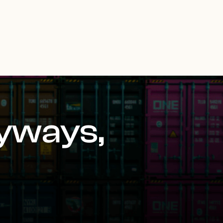
yways,