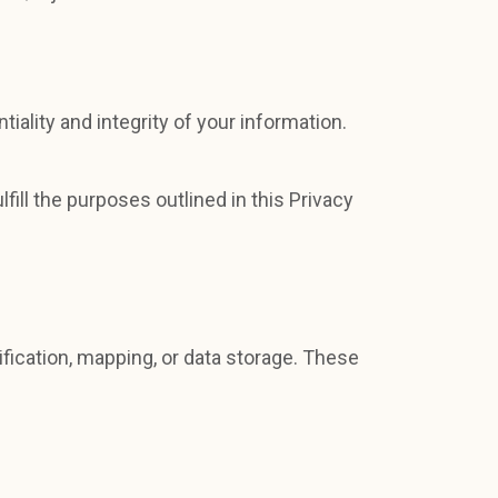
ality and integrity of your information.
fill the purposes outlined in this Privacy
fication, mapping, or data storage. These