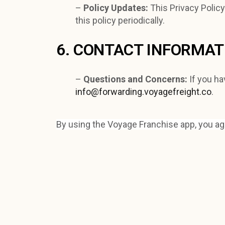
–
Policy Updates:
This Privacy Polic
this policy periodically.
6. CONTACT INFORMAT
–
Questions and Concerns:
If you ha
info@forwarding.voyagefreight.co
.
By using the Voyage Franchise app, you agre