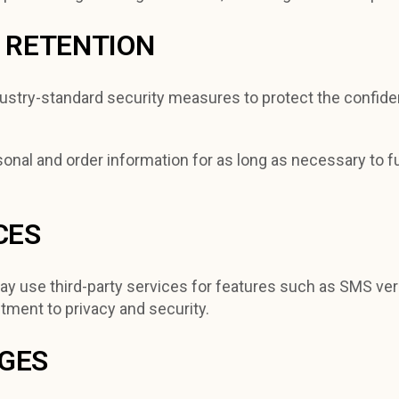
D RETENTION
stry-standard security measures to protect the confidenti
onal and order information for as long as necessary to ful
CES
y use third-party services for features such as SMS veri
tment to privacy and security.
NGES