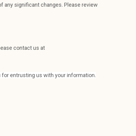
of any significant changes. Please review
lease contact us at
 for entrusting us with your information.