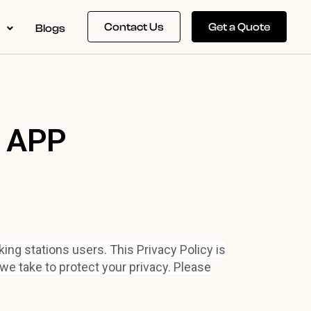
Contact Us
Get a Quote
s
Blogs
E
APP
ing stations users. This Privacy Policy is
we take to protect your privacy. Please