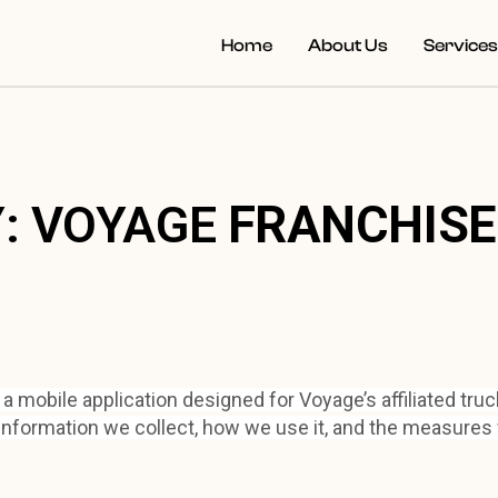
Home
About Us
Service
Y: VOYAGE
FRANCHIS
mobile application designed for Voyage’s affiliated truck
information we collect, how we use it, and the measures 