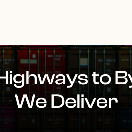
Highways to B
We Deliver