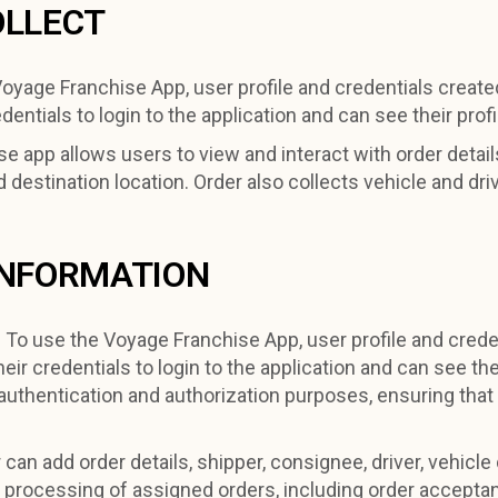
OLLECT
oyage Franchise App, user profile and credentials create
ntials to login to the application and can see their profi
e app allows users to view and interact with order details
d destination location. Order also collects vehicle and dri
INFORMATION
:
To use the Voyage Franchise App, user profile and crede
eir credentials to login to the application and can see the
uthentication and authorization purposes, ensuring that
can add order details, shipper, consignee, driver, vehicle
ent processing of assigned orders, including order accepta