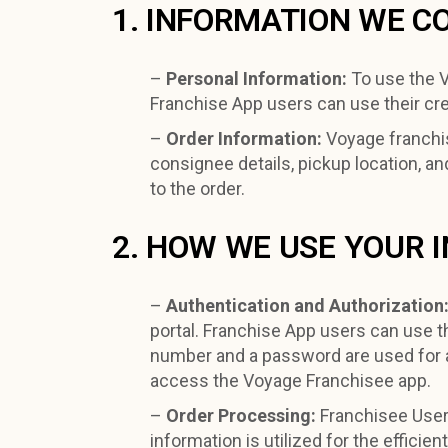
1. INFORMATION WE C
–
Personal Information:
To use the V
Franchise App users can use their crede
–
Order Information:
Voyage franchis
consignee details, pickup location, an
to the order.
2. HOW WE USE YOUR 
–
Authentication and Authorization
portal. Franchise App users can use th
number and a password are used for a
access the Voyage Franchisee app.
–
Order Processing:
Franchisee User 
information is utilized for the effici