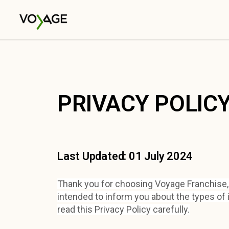
PRIVACY POLIC
Last Updated: 01 July 2024
Thank you for choosing Voyage Franchise, a 
intended to inform you about the types of 
read this Privacy Policy carefully.