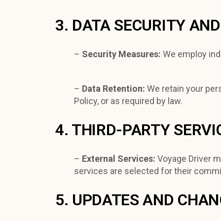
3. DATA SECURITY AN
–
Security Measures:
We employ indu
–
Data Retention:
We retain your pers
Policy, or as required by law.
4. THIRD-PARTY SERVI
–
External Services:
Voyage Driver ma
services are selected for their commi
5. UPDATES AND CHA