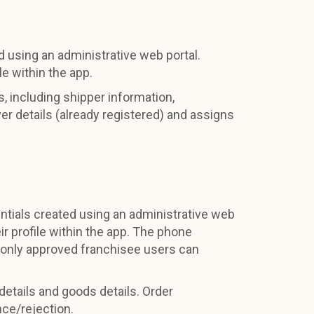
d using an administrative web portal.
le within the app.
, including shipper information,
ver details (already registered) and assigns
ntials created using an administrative web
ir profile within the app. The phone
 only approved franchisee users can
 details and goods details. Order
nce/rejection.