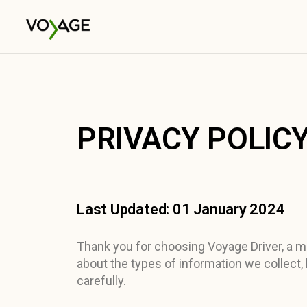
PRIVACY POLICY
Last Updated: 01 January 2024
Thank you for choosing Voyage Driver, a mob
about the types of information we collect,
carefully.