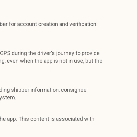
ber for account creation and verification
 GPS during the driver’s journey to provide
g, even when the app is not in use, but the
luding shipper information, consignee
system.
he app. This content is associated with