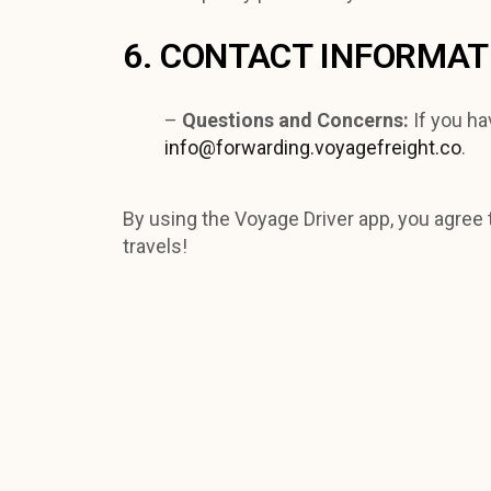
6. CONTACT INFORMAT
–
Questions and Concerns:
If you ha
info@forwarding.voyagefreight.co
.
By using the Voyage Driver app, you agree t
travels!