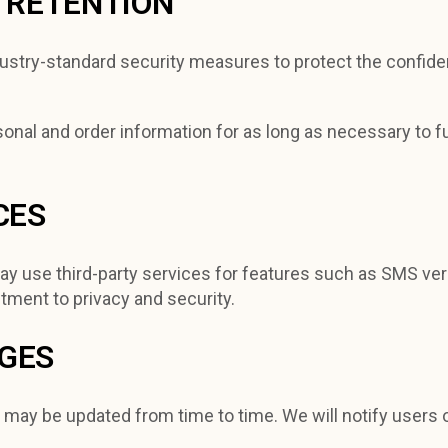
D RETENTION
stry-standard security measures to protect the confidenti
onal and order information for as long as necessary to ful
CES
y use third-party services for features such as SMS veri
tment to privacy and security.
NGES
y may be updated from time to time. We will notify users 