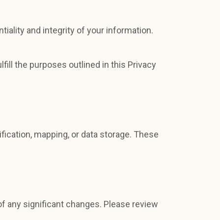
ality and integrity of your information.
fill the purposes outlined in this Privacy
fication, mapping, or data storage. These
of any significant changes. Please review