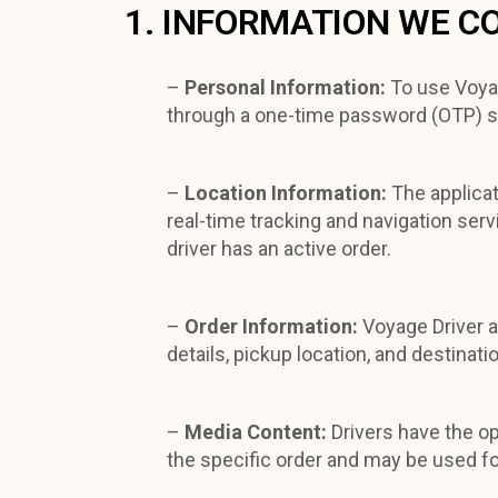
1. INFORMATION WE C
–
Personal Information:
To use Voyag
through a one-time password (OTP) s
–
Location Information:
The applicat
real-time tracking and navigation ser
driver has an active order.
–
Order Information:
Voyage Driver a
details, pickup location, and destinat
–
Media Content:
Drivers have the o
the specific order and may be used fo