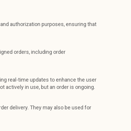
and authorization purposes, ensuring that
signed orders, including order
iding real-time updates to enhance the user
actively in use, but an order is ongoing.
rder delivery. They may also be used for