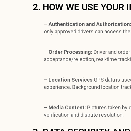
2. HOW WE USE YOUR 
–
Authentication and Authorization
only approved drivers can access the
–
Order Processing:
Driver and order
acceptance/rejection, real-time tracki
–
Location Services:
GPS data is used
experience. Background location track
–
Media Content:
Pictures taken by 
verification and dispute resolution.