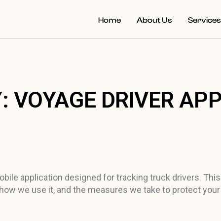
Home
About Us
Service
: VOYAGE DRIVER AP
ile application designed for tracking truck drivers. This
 how we use it, and the measures we take to protect your 