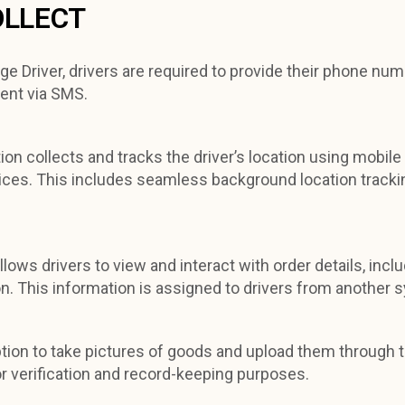
OLLECT
e Driver, drivers are required to provide their phone num
ent via SMS.
ion collects and tracks the driver’s location using mobile
vices. This includes seamless background location trackin
llows drivers to view and interact with order details, inc
ion. This information is assigned to drivers from another 
ption to take pictures of goods and upload them through t
r verification and record-keeping purposes.