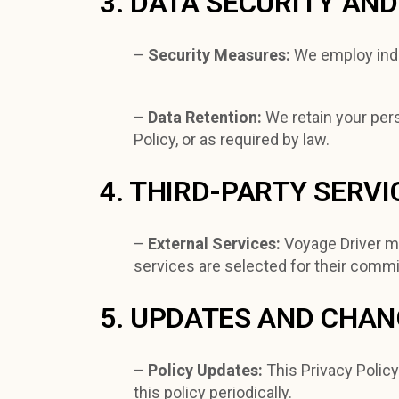
3. DATA SECURITY AN
–
Security Measures:
We employ indu
–
Data Retention:
We retain your pers
Policy, or as required by law.
4. THIRD-PARTY SERVI
–
External Services:
Voyage Driver ma
services are selected for their commi
5. UPDATES AND CHA
–
Policy Updates:
This Privacy Polic
this policy periodically.