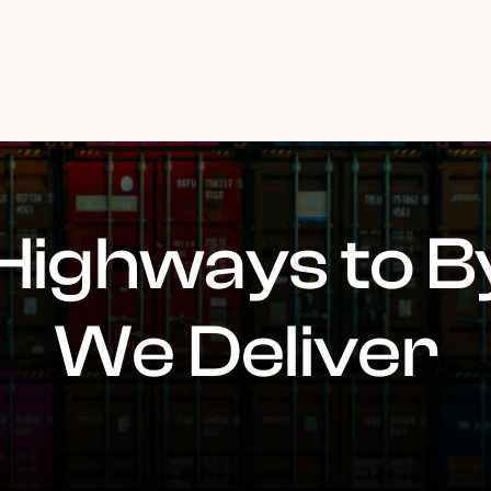
Highways to B
We Deliver