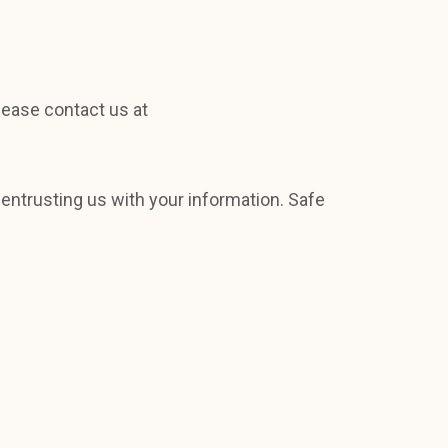
lease contact us at
 entrusting us with your information. Safe