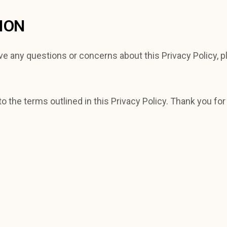
ION
ve any questions or concerns about this Privacy Policy, p
o the terms outlined in this Privacy Policy. Thank you for