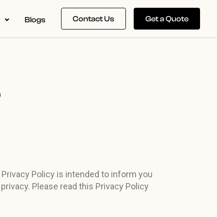
Contact Us
Get a Quote
s
Blogs
P
 Privacy Policy is intended to inform you
privacy. Please read this Privacy Policy