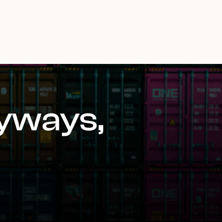
yways,