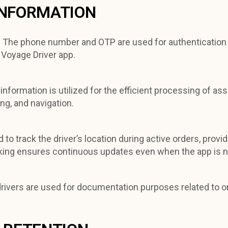
INFORMATION
:
The phone number and OTP are used for authentication 
 Voyage Driver app.
 information is utilized for the efficient processing of as
ng, and navigation.
 to track the driver’s location during active orders, prov
ing ensures continuous updates even when the app is not 
drivers are used for documentation purposes related to o