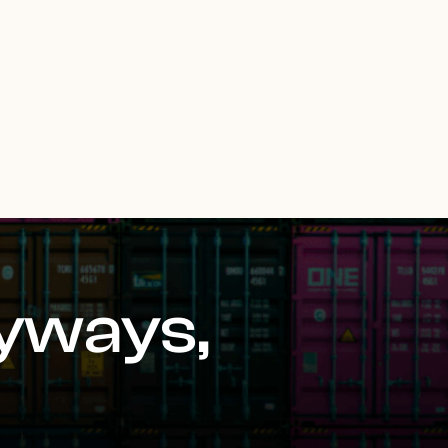
yways,