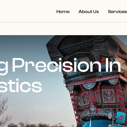
Home
About Us
Service
 Precision In
stics