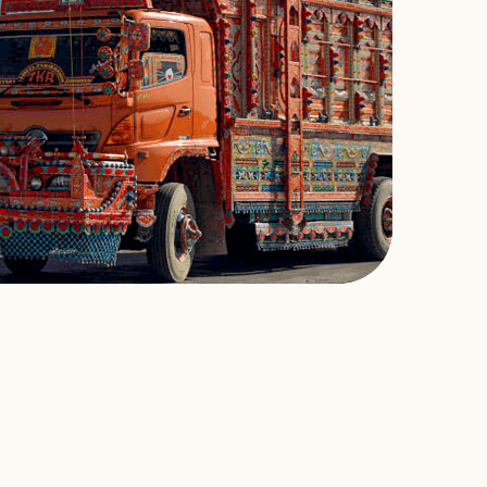
Omar Mukhtar and Bilal Khan, founders of Voyage