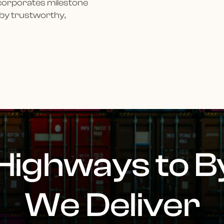
ncorporates milestone
 by trustworthy,
Highways to B
We Deliver