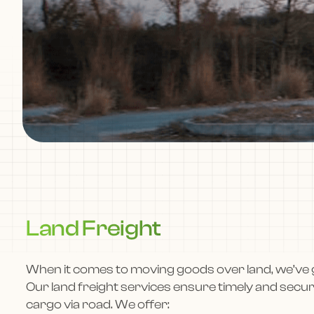
Land Freight
When it comes to moving goods over land, we’ve 
Our land freight services ensure timely and secu
cargo via road. We offer: