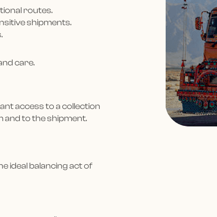
tional routes.
ensitive shipments.
.
and care.
ant access to a collection
m and to the shipment.
Hey! It’s 
e ideal balancing act of