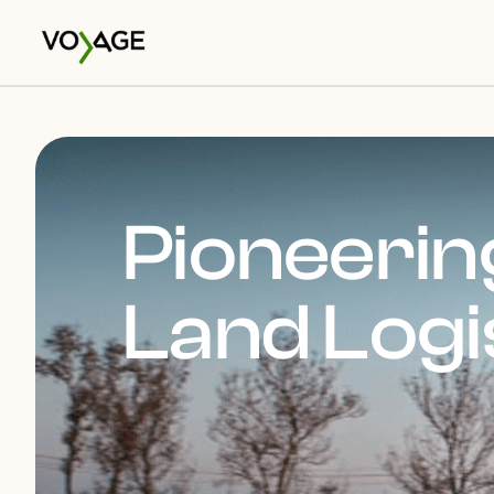
Pioneering
Land Logi