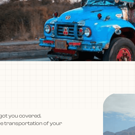
got you covered.
re transportation of your