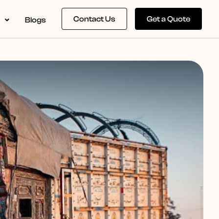
Contact Us
Get a Quote
s
Blogs