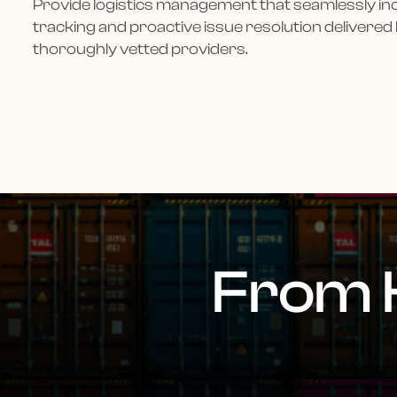
Provide logistics management that seamlessly i
tracking and proactive issue resolution delivered
thoroughly vetted providers.
From 