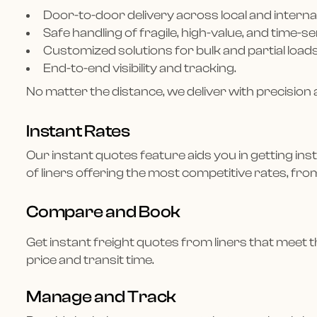
Door-to-door delivery across local and interna
Safe handling of fragile, high-value, and time-s
Customized solutions for bulk and partial loads
End-to-end visibility and tracking.
No matter the distance, we deliver with precision 
Instant Rates
Our instant quotes feature aids you in getting inst
of liners offering the most competitive rates, fro
Compare and Book
Get instant freight quotes from liners that meet th
price and transit time.
Manage and Track